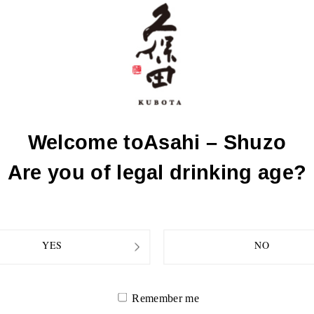
sh (locally
R
Welcome to
Asahi – Shuzo
Are you of legal drinking age?
YES
NO
Remember me