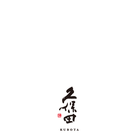
Daiginjo
Niigata's Jizake (locally brewed sake), Asahiyama Daiginjo
is designed as a perfect toasting sake for special occasions.
The elegant aroma is delightful and the flavor is gentle and