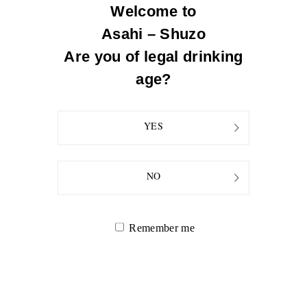
expansive. Recommended to serve slightly chilled or at room
Welcome to
temperature.
Asahi – Shuzo
Rice Polishing Ratio
Are you of legal drinking
50% (the locally grown rice in Niigata) for koji & mash
age?
YES
NO
Remember me